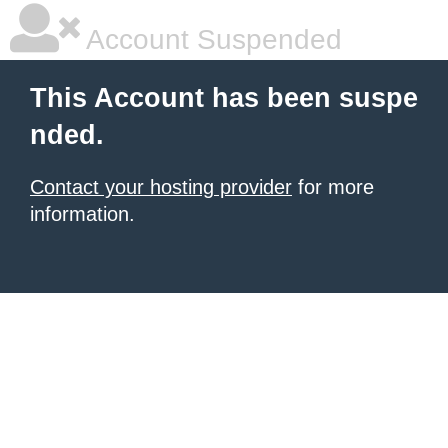
Account Suspended
This Account has been suspe
nded.
Contact your hosting provider
for more
information.